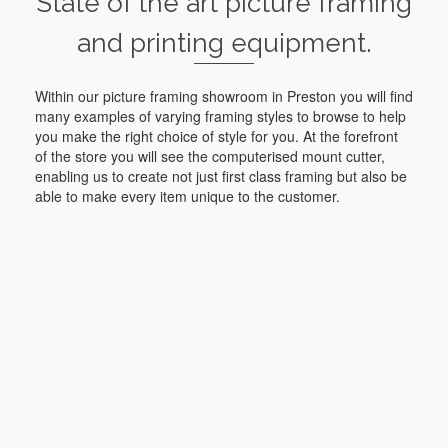
State of the art picture framing
and printing equipment.
Within our picture framing showroom in Preston you will find
many examples of varying framing styles to browse to help
you make the right choice of style for you. At the forefront
of the store you will see the computerised mount cutter,
enabling us to create not just first class framing but also be
able to make every item unique to the customer.