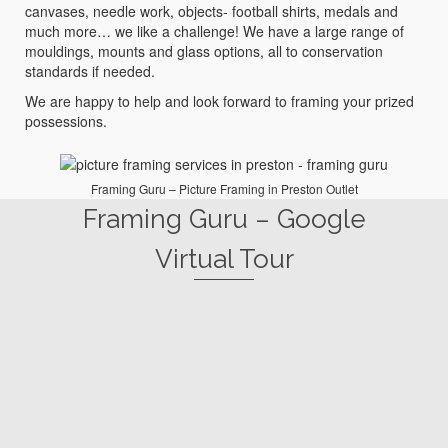
canvases, needle work, objects- football shirts, medals and
much more… we like a challenge! We have a large range of
mouldings, mounts and glass options, all to conservation
standards if needed.
We are happy to help and look forward to framing your prized
possessions.
Framing Guru – Picture Framing in Preston Outlet
Framing Guru – Google
Virtual Tour