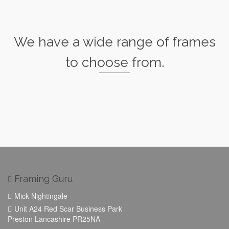
We have a wide range of frames
to choose from.
Framing Guru
Mick Nightingale
Unit A24 Red Scar Business Park
Preston Lancashire PR25NA