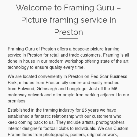
Welcome to Framing Guru –
Picture framing service in
Preston
Framing Guru of Preston offers a bespoke picture framing
service in Preston for retail and trade customers. Framing is all
done in house in our modern workshop offering state of the art
technology to ensure quality every time.
We are located conveniently in Preston on Red Scar Business
Park, minutes from Preston city centre and easily reached
from Fulwood, Grimsargh and Longridge. Just off the M6
motorway network and offer ample free parking adjacent to our
premises.
Established in the framing industry for 25 years we have
established a fantastic relationship with our customers who
keep coming back to us. They include artists, photographers
interior designer’s football clubs to individuals. We can Custom
Frame items from photographs, posters, original artwork,