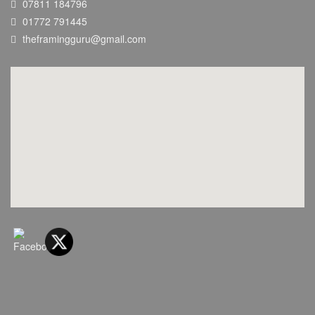
07811 184796
01772 791445
theframingguru@gmail.com