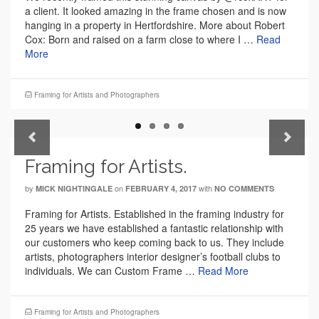
a client. It looked amazing in the frame chosen and is now
hanging in a property in Hertfordshire. More about Robert
Cox: Born and raised on a farm close to where I …
Read
More
Framing for Artists and Photographers
Previous
Next
Framing for Artists.
by
on
with
MICK NIGHTINGALE
FEBRUARY 4, 2017
NO COMMENTS
Framing for Artists. Established in the framing industry for
25 years we have established a fantastic relationship with
our customers who keep coming back to us. They include
artists, photographers interior designer’s football clubs to
individuals. We can Custom Frame …
Read More
Framing for Artists and Photographers