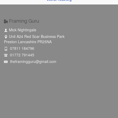
Framing Guru
Mick Nightingale
Unit A24 Red Scar Business Park
Preston Lancashire PR25NA
07811 184796
01772 791445
theframingguru@gmail.com