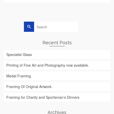
Search
for:
Recent Posts
Specialist Glass
Printing of Fine Art and Photography now available.
Medal Framing.
Framing Of Original Artwork.
Framing for Charity and Sportsman’s Dinners
Archives