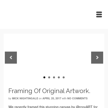
Previous
Next
Framing Of Original Artwork.
by
on
with
MICK NIGHTINGALE
APRIL 25, 2017
NO COMMENTS
We recently framed this stunning canvas by @rcoxART for