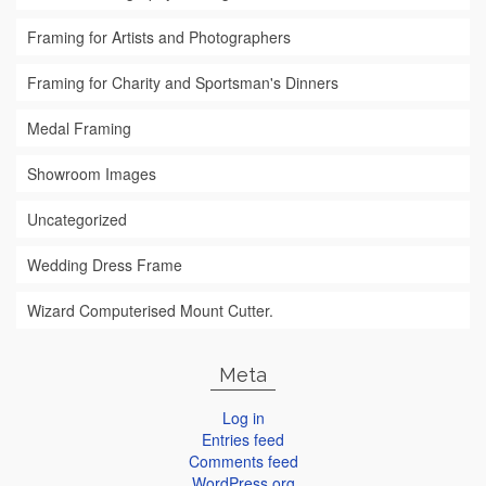
Framing for Artists and Photographers
Framing for Charity and Sportsman's Dinners
Medal Framing
Showroom Images
Uncategorized
Wedding Dress Frame
Wizard Computerised Mount Cutter.
Meta
Log in
Entries feed
Comments feed
WordPress.org