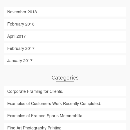
November 2018
February 2018
April 2017
February 2017
January 2017
Categories
Corporate Framing for Clients.
Examples of Customers Work Recently Completed.
Examples of Framed Sports Memorabilia
Fine Art Photography Printing